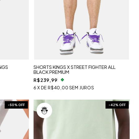
NGS
SHORTS KINGS X STREET FIGHTER ALL
BLACK PREMIUM
R$239,99
6
X
DE
R$40,00
SEM JUROS
-
50
% OFF
-
42
% OFF