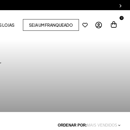
0
 LOJAS
SEJA UM FRANQUEADO
ORDENAR POR:
MAIS VENDIDOS