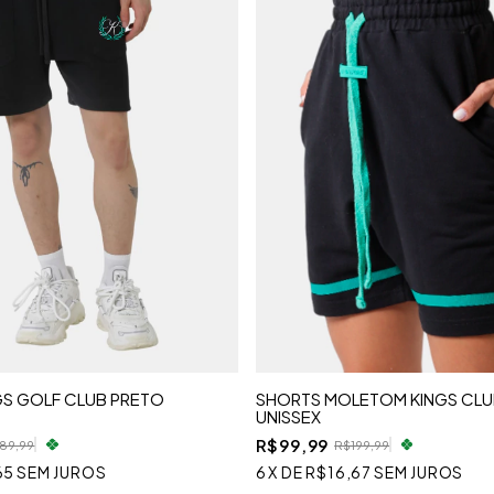
GS GOLF CLUB PRETO
SHORTS MOLETOM KINGS CLU
UNISSEX
R$99,99
89,99
R$199,99
65
SEM JUROS
6
X
DE
R$16,67
SEM JUROS