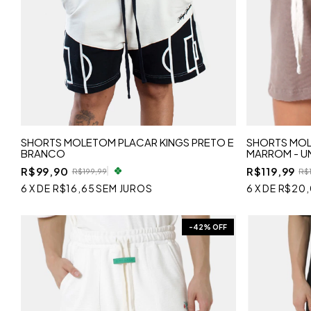
SHORTS MOLETOM PLACAR KINGS PRETO E
SHORTS MOL
BRANCO
MARROM - U
R$99,90
R$119,99
R$199,99
R$
6
X
DE
R$16,65
SEM JUROS
6
X
DE
R$20
-
42
% OFF