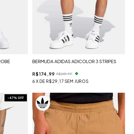
ROBE
BERMUDA ADIDAS ADICOLOR 3 STRIPES
R$174,99
R$249,99
6
X
DE
R$29,17
SEM JUROS
-
47
% OFF