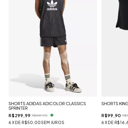
SHORTS ADIDAS ADICOLOR CLASSICS
SHORTS KIN
SPRINTER
R$299,99
R$99,90
R$349,90
R$1
6
X
DE
R$50,00
SEM JUROS
6
X
DE
R$16,