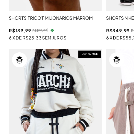
SHORTS TRICOT MILIONARIOS MARROM
SHORTS NIKE
R$139,99
R$349,99
R$199,99
R
6
X
DE
R$23,33
SEM JUROS
6
X
DE
R$58,
-
50
% OFF