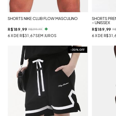
SHORTS NIKE CLUB FLOW MASCULINO
SHORTS PREM
– UNISSEX
R$189,99
R$189,99
R$299,99
R$
6
X
DE
R$31,67
SEM JUROS
6
X
DE
R$31,
-
30
% OFF