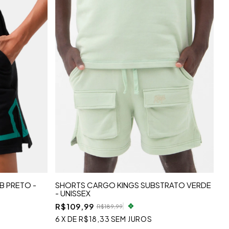
B PRETO -
SHORTS CARGO KINGS SUBSTRATO VERDE
- UNISSEX
R$109,99
R$189,99
6
X
DE
R$18,33
SEM JUROS