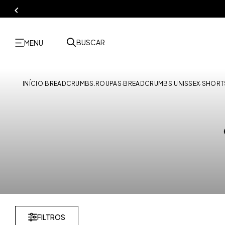
BUSCAR
MENU
INÍCIO
·
BREADCRUMBS.ROUPAS
·
BREADCRUMBS.UNISSEX
·
SHORT
FILTROS