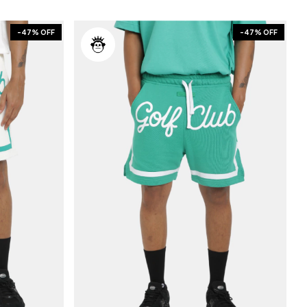
-
47
% OFF
-
47
% OFF