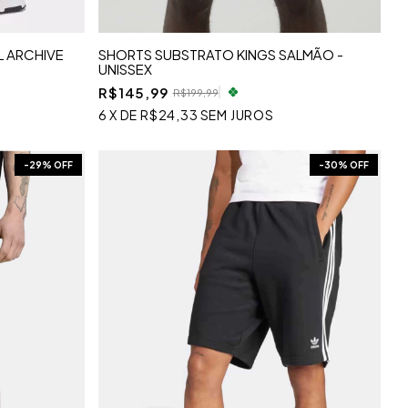
 ARCHIVE
SHORTS SUBSTRATO KINGS SALMÃO -
UNISSEX
R$145,99
R$199,99
6
X
DE
R$24,33
SEM JUROS
-
29
% OFF
-
30
% OFF