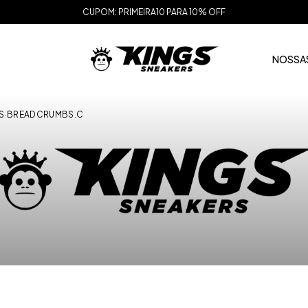
CUPOM: PRIMEIRA10 PARA 10% OFF
NOSSAS
S
·
BREADCRUMBS.C