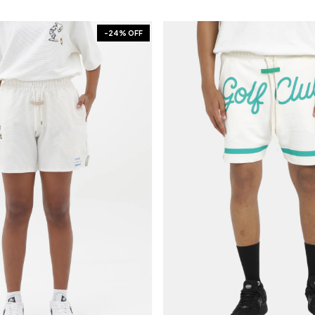
-
24
% OFF