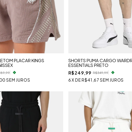
ETOM PLACAR KINGS
SHORTS PUMA CARGO WARD
NISSEX
ESSENTIALS PRETO
R$249,99
189,99
R$349,99
,00
SEM JUROS
6
X
DE
R$41,67
SEM JUROS