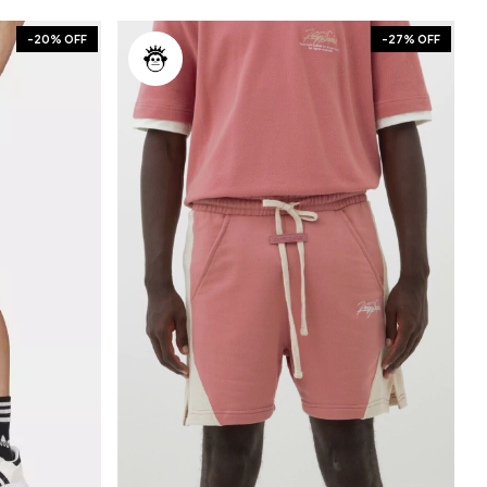
-
20
% OFF
-
27
% OFF