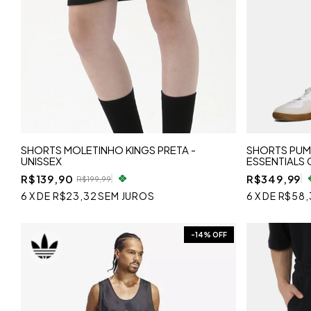
SHORTS MOLETINHO KINGS PRETA -
SHORTS PU
UNISSEX
ESSENTIALS 
R$139,90
R$349,99
R$199,99
6
X
DE
R$23,32
SEM JUROS
6
X
DE
R$58,
-
14
% OFF