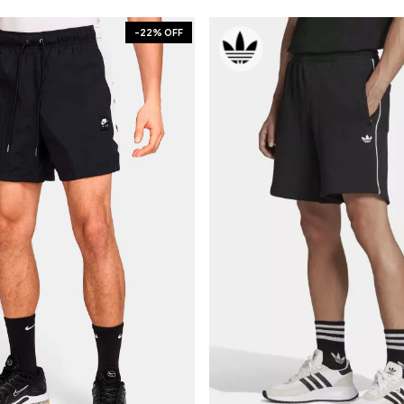
-
22
% OFF