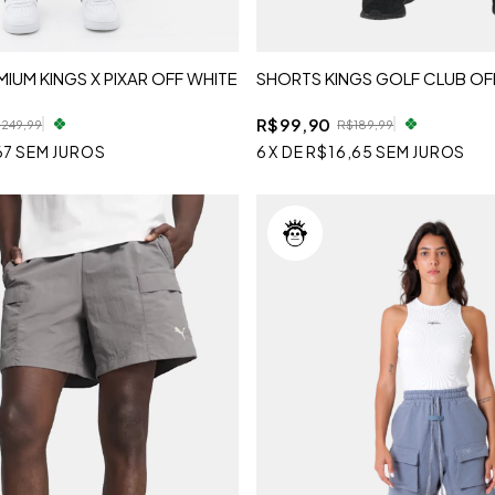
IUM KINGS X PIXAR OFF WHITE
SHORTS KINGS GOLF CLUB OF
R$99,90
249,99
R$189,99
67
SEM JUROS
6
X
DE
R$16,65
SEM JUROS