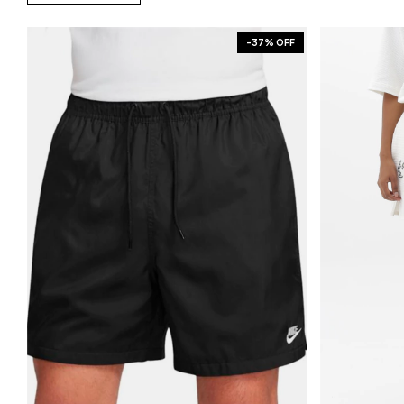
-
37
% OFF