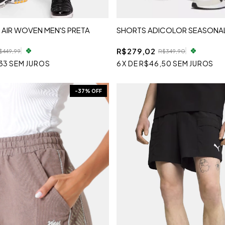
 AIR WOVEN MEN'S PRETA
SHORTS ADICOLOR SEASONAL
R$279,02
$449,99
R$349,90
33
SEM JUROS
6
X
DE
R$46,50
SEM JUROS
-
37
% OFF