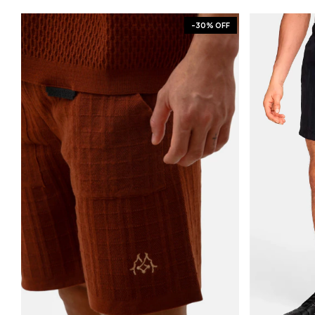
-
30
% OFF