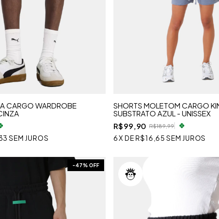
MA CARGO WARDROBE
SHORTS MOLETOM CARGO KI
CINZA
SUBSTRATO AZUL - UNISSEX
R$99,90
R$189,99
33
SEM JUROS
6
X
DE
R$16,65
SEM JUROS
-
47
% OFF