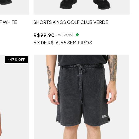
F WHITE
SHORTS KINGS GOLF CLUB VERDE
R$99,90
R$189,99
6
X
DE
R$16,65
SEM JUROS
-
47
% OFF